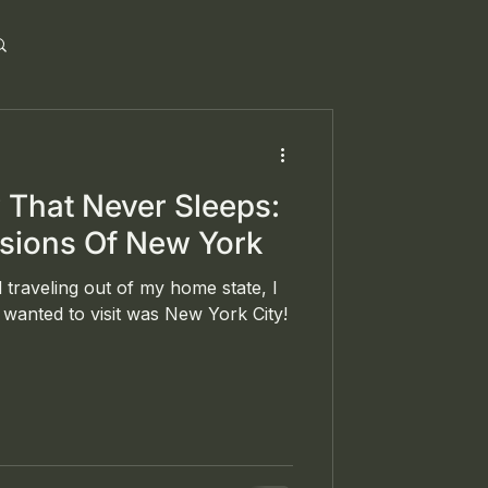
y That Never Sleeps:
ssions Of New York
 traveling out of my home state, I
wanted to visit was New York City!