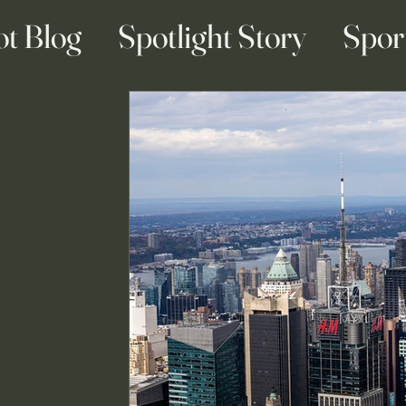
ot Blog
Spotlight Story
Spor
ainment Blogs
Business Blogs
g & Engagement Blogs
Travel