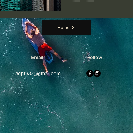
Home
Email
Follow
adpf333@gmail.com