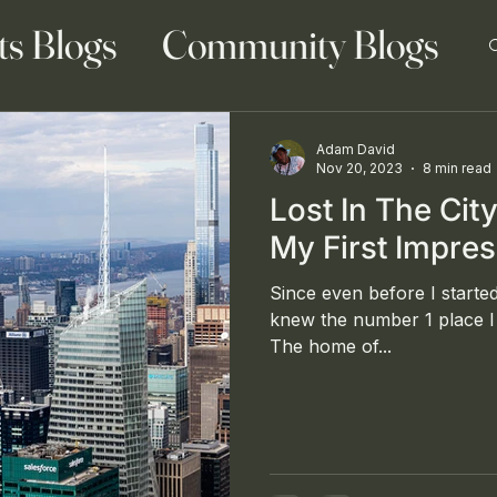
ts Blogs
Community Blogs
Adam David
Nov 20, 2023
8 min read
Lost In The Cit
 Blog
Family Blogs
My First Impre
Since even before I started
knew the number 1 place I 
The home of...