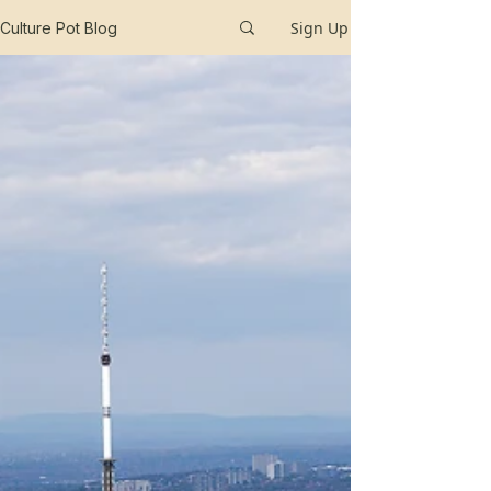
Sign Up
Culture Pot Blog