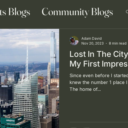
ts Blogs
Community Blogs
Adam David
Nov 20, 2023
8 min read
Lost In The Cit
 Blog
Family Blogs
My First Impre
Since even before I started
knew the number 1 place I 
The home of...