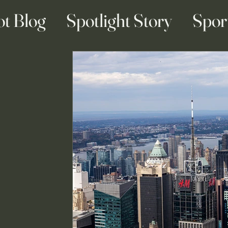
ot Blog
Spotlight Story
Spor
ainment Blogs
Business Blogs
g & Engagement Blogs
Travel