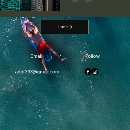
Home
Email
Follow
adpf333@gmail.com