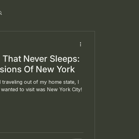
y That Never Sleeps:
ssions Of New York
 traveling out of my home state, I
wanted to visit was New York City!