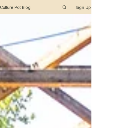
Sign Up
Culture Pot Blog