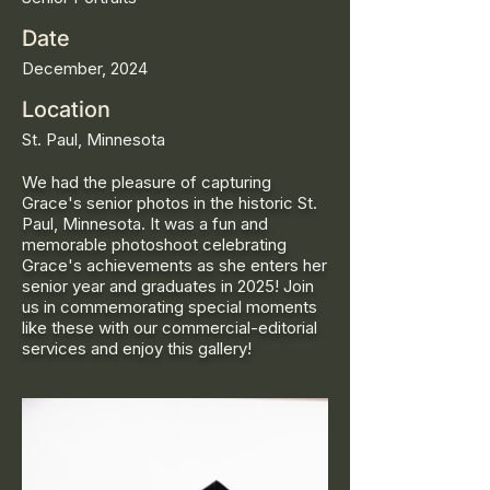
Date
December, 2024
Location
St. Paul, Minnesota
We had the pleasure of capturing
Grace's senior photos in the historic St.
Paul, Minnesota. It was a fun and
memorable photoshoot celebrating
Grace's achievements as she enters her
senior year and graduates in 2025! Join
us in commemorating special moments
like these with our commercial-editorial
services and enjoy this gallery!