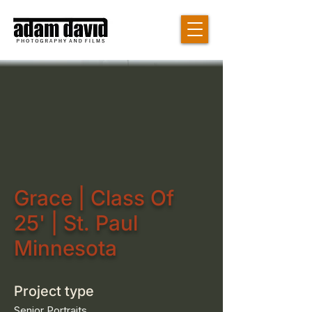
Grace | Class Of
25' | St. Paul
Minnesota
Project type
Senior Portraits