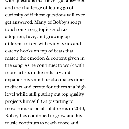
with questions that never got answered 
and the challenge of letting go of 
curiosity of if those questions will ever 
get answered. Many of Bobby's songs 
touch on strong topics such as 
adoption, love, and growing up 
different mixed with witty lyrics and 
catchy hooks on top of beats that 
match the emotion & content given in 
the song. As he continues to work with 
more artists in the industry and 
expands his sound he also makes time 
to direct and create for others at a high 
level while still putting out top quality 
projects himself. Only starting to 
release music on all platforms in 2019, 
Bobby has continued to grow and his 
music continues to reach more and 