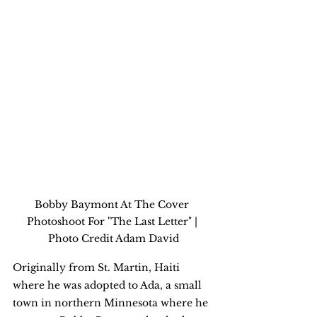
Bobby Baymont At The Cover 
Photoshoot For "The Last Letter" | 
Photo Credit Adam David
Originally from St. Martin, Haiti 
where he was adopted to Ada, a small 
town in northern Minnesota where he 