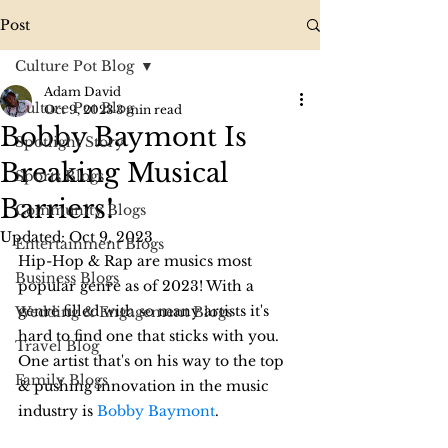
Post
Culture Pot Blog
Adam David
Culture Pot Blog
Oct 9, 2023
3 min read
Bobby Baymont Is
Spotlight Story
Breaking Musical
Sports Blogs
Barriers!
Community Blogs
Updated:
Oct 9, 2023
Entertainment Blogs
Hip-Hop & Rap are musics most 
Business Blogs
popular genre as of 2023! With a 
genre filled with so many artists it's 
Wedding & Engagement Blogs
hard to find one that sticks with you. 
Travel Blog
One artist that's on his way to the top 
Family Blogs
& pushing innovation in the music 
industry is 
Bobby Baymont
.