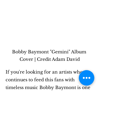
Bobby Baymont "Gemini" Album 
Cover | Credit Adam David
If you're looking for an artists who 
continues to feed this fans with 
timeless music Bobby Baymont is one 
of the next up and coming artists in 
the industry! Fully independent and 
having never signed a deal, Bobby 
continues to drop music & videos even 
after his album released only 3 
months ago. Expect more videos from 