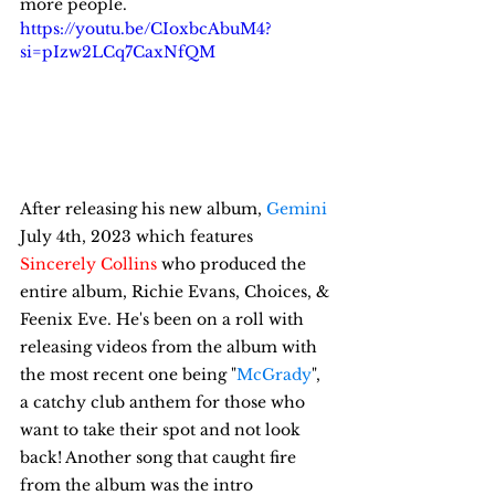
more people.
https://youtu.be/CIoxbcAbuM4?
si=pIzw2LCq7CaxNfQM
After releasing his new album, 
Gemini
July 4th, 2023 which features 
Sincerely Collins
 who produced the 
entire album, Richie Evans, Choices, & 
Feenix Eve. He's been on a roll with 
releasing videos from the album with 
the most recent one being "
McGrady
", 
a catchy club anthem for those who 
want to take their spot and not look 
back! Another song that caught fire 
from the album was the intro 