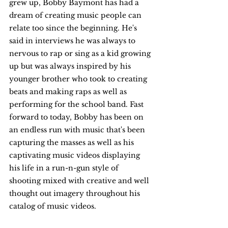
grew up, Bobby Baymont has had a 
dream of creating music people can 
relate too since the beginning. He's 
said in interviews he was always to 
nervous to rap or sing as a kid growing 
up but was always inspired by his 
younger brother who took to creating 
beats and making raps as well as 
performing for the school band. Fast 
forward to today, Bobby has been on 
an endless run with music that's been 
capturing the masses as well as his 
captivating music videos displaying 
his life in a run-n-gun style of 
shooting mixed with creative and well 
thought out imagery throughout his 
catalog of music videos. 