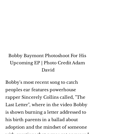
Bobby Baymont Photoshoot For His 
Upcoming EP | Photo Credit Adam 
David
Bobby's most recent song to catch 
peoples ear features powerhouse 
rapper Sincerely Collins called, "The 
Last Letter", where in the video Bobby 
is shown burning a letter addressed to 
his birth parents in a ballad about 
adoption and the mindset of someone 