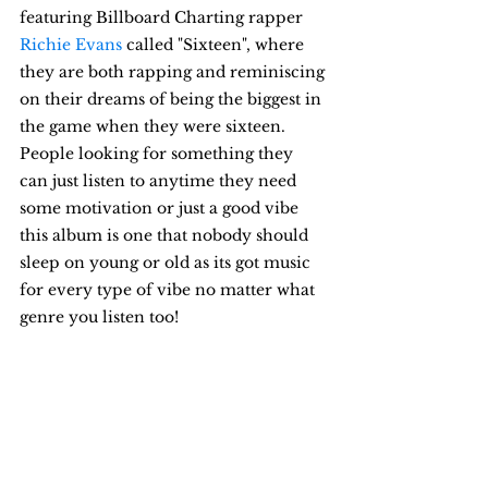
featuring Billboard Charting rapper 
Richie Evans
called "Sixteen", where 
they are both rapping and reminiscing 
on their dreams of being the biggest in 
the game when they were sixteen. 
People looking for something they 
can just listen to anytime they need 
some motivation or just a good vibe 
this album is one that nobody should 
sleep on young or old as its got music 
for every type of vibe no matter what 
genre you listen too!