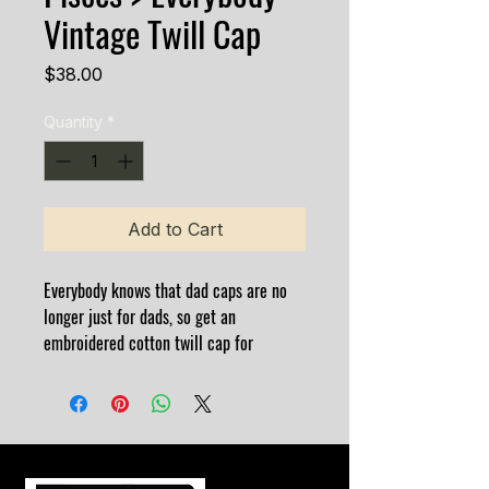
Vintage Twill Cap
Price
$38.00
Quantity
*
Add to Cart
Everybody knows that dad caps are no 
longer just for dads, so get an 
embroidered cotton twill cap for 
yourself! This one's really special thanks 
to the intricate embroidery detail and 