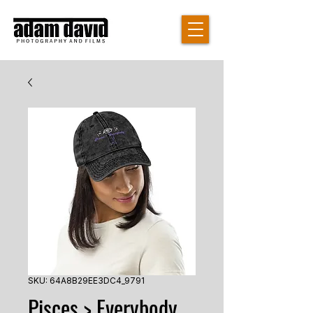
SKU: 64A8B29EE3DC4_9791
Pisces > Everybody