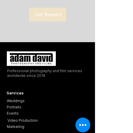
Get Reward
Professional photography and film services
worldwide since 2019.
Services
Weddings
Portraits
Events
Video Production
Marketing