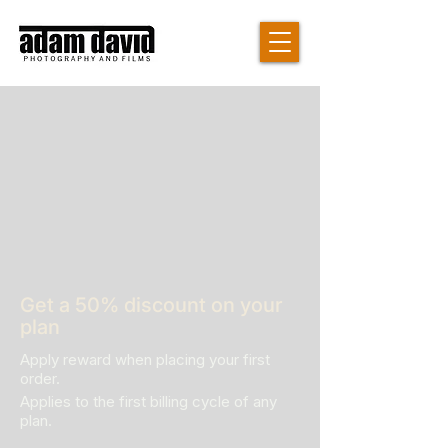
Get a 50% discount on your
plan
Apply reward when placing your first
order.
Applies to the first billing cycle of any
plan.