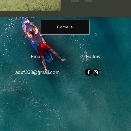
Home
Email
Follow
adpf333@gmail.com