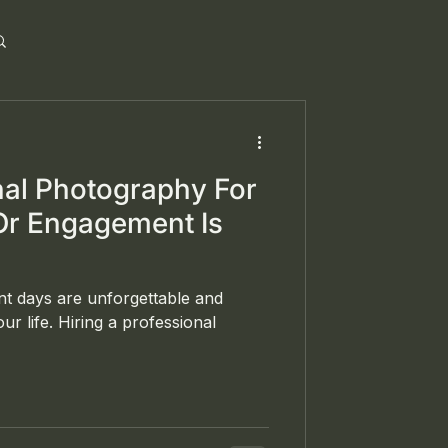
al Photography For
Or Engagement Is
t days are unforgettable and
ur life. Hiring a professional