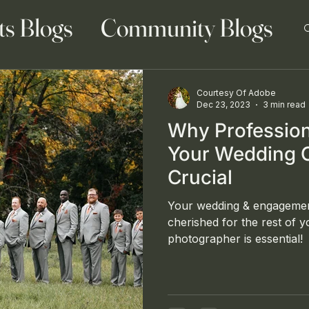
ts Blogs
Community Blogs
Courtesy Of Adobe
Dec 23, 2023
3 min read
Why Profession
 Blog
Family Blogs
Your Wedding 
Crucial
Your wedding & engagemen
cherished for the rest of yo
photographer is essential!