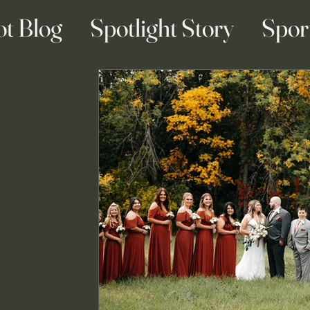
ot Blog
Spotlight Story
Spor
ainment Blogs
Business Blogs
g & Engagement Blogs
Travel