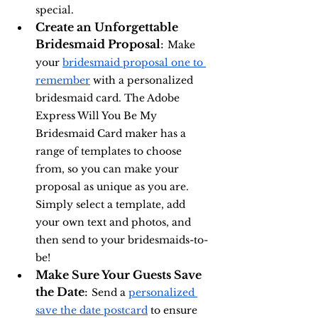
special.
Create an Unforgettable 
Bridesmaid Proposal
: 
Make 
your 
bridesmaid proposal one to 
remember
 with a personalized 
bridesmaid card. The Adobe 
Express Will You Be My 
Bridesmaid Card maker has a 
range of templates to choose 
from, so you can make your 
proposal as unique as you are. 
Simply select a template, add 
your own text and photos, and 
then send to your bridesmaids-to-
be!
Make Sure Your Guests Save 
the Date
: 
Send a 
personalized 
save the date postcard
 to ensure 