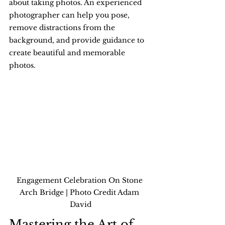
about taking photos. An experienced 
photographer can help you pose, 
remove distractions from the 
background, and provide guidance to 
create beautiful and memorable 
photos.
Engagement Celebration On Stone 
Arch Bridge | Photo Credit Adam 
David
Mastering the Art of 