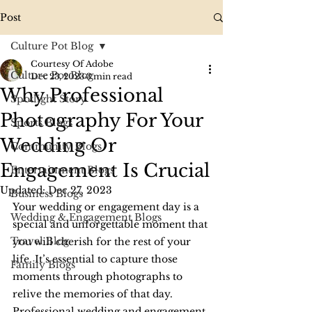
Post
Culture Pot Blog
Courtesy Of Adobe
Culture Pot Blog
Dec 23, 2023
3 min read
Why Professional
Spotlight Story
Photography For Your
Sports Blogs
Wedding Or
Community Blogs
Engagement Is Crucial
Entertainment Blogs
Updated:
Dec 27, 2023
Business Blogs
Your wedding or engagement day is a 
Wedding & Engagement Blogs
special and unforgettable moment that 
Travel Blog
you will cherish for the rest of your 
life. It’s essential to capture those 
Family Blogs
moments through photographs to 
relive the memories of that day. 
Professional wedding and engagement 