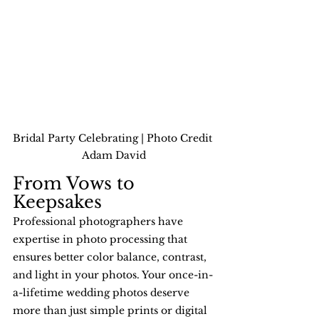
Bridal Party Celebrating | Photo Credit 
Adam David
From Vows to 
Keepsakes
Professional photographers have 
expertise in photo processing that 
ensures better color balance, contrast, 
and light in your photos. Your once-in-
a-lifetime wedding photos deserve 
more than just simple prints or digital 