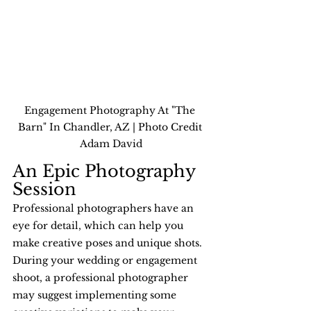
Engagement Photography At "The 
Barn" In Chandler, AZ | Photo Credit 
Adam David
An Epic Photography 
Session
Professional photographers have an 
eye for detail, which can help you 
make creative poses and unique shots. 
During your wedding or engagement 
shoot, a professional photographer 
may suggest implementing some 