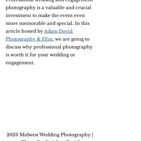
photography is a valuable and crucial 
investment to make the event even 
more memorable and special. In this 
article hosted by 
Adam David 
Photography & Film
, we are going to 
discuss why professional photography 
is worth it for your wedding or 
engagement.
2023 Midwest Wedding Photography | 