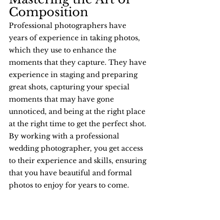
Composition
Professional photographers have 
years of experience in taking photos, 
which they use to enhance the 
moments that they capture. They have 
experience in staging and preparing 
great shots, capturing your special 
moments that may have gone 
unnoticed, and being at the right place 
at the right time to get the perfect shot. 
By working with a professional 
wedding photographer, you get access 
to their experience and skills, ensuring 
that you have beautiful and formal 
photos to enjoy for years to come.