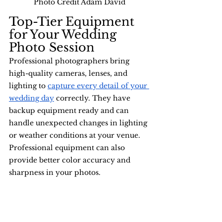
Photo Credit Adam David
Top-Tier Equipment 
for Your Wedding 
Photo Session
Professional photographers bring 
high-quality cameras, lenses, and 
lighting to 
capture every detail of your 
wedding day
 correctly. They have 
backup equipment ready and can 
handle unexpected changes in lighting 
or weather conditions at your venue. 
Professional equipment can also 
provide better color accuracy and 
sharpness in your photos.