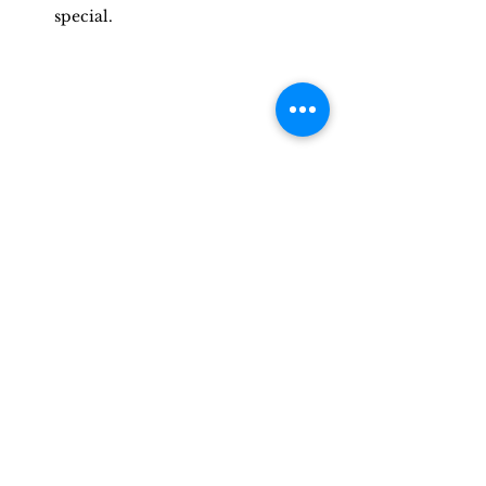
special.
Wedding Rings On Wedding Day | 
Photo Credit Adam David
Professional wedding photography is 
essential to capturing the most 
important moments of your special 
day. With top-tier equipment and a 
skilled photographer who can ease 
any anxieties you may have, you can 