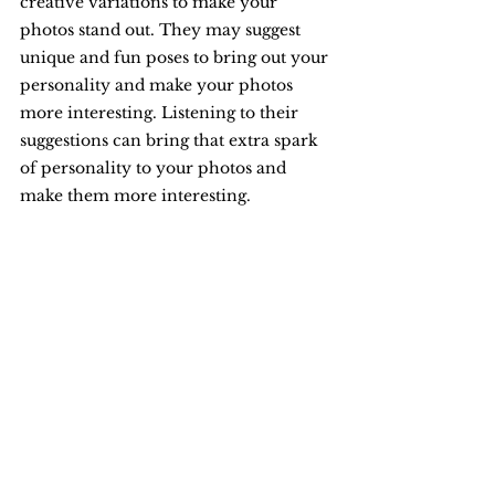
creative variations to make your 
photos stand out. They may suggest 
unique and fun poses to bring out your 
personality and make your photos 
more interesting. Listening to their 
suggestions can bring that extra spark 
of personality to your photos and 
make them more interesting.