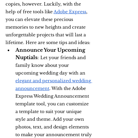
copies, however. Luckily, with the 
help of free tools like 
Adobe Express
, 
you can elevate these precious 
memories to new heights and create 
unforgettable projects that will last a 
lifetime. Here are some tips and ideas:
Announce Your Upcoming 
Nuptials
: 
Let your friends and 
family know about your 
upcoming wedding day with an 
elegant and personalized wedding 
announcement
. With the Adobe 
Express Wedding Announcement 
template tool, you can customize 
a template to suit your unique 
style and theme. Add your own 
photos, text, and design elements 
to make your announcement truly 