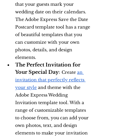
that your guests mark your 
wedding date on their calendars. 
The Adobe Express Save the Date 
Postcard template tool has a range 
of beautiful templates that you 
can customize with your own 
photos, details, and design 
elements.
The Perfect Invitation for 
Your Special Day
: 
Create 
an 
invitation that perfectly reflects 
your style
 and theme with the 
Adobe Express Wedding 
Invitation template tool. With a 
range of customizable templates 
to choose from, you can add your 
own photos, text, and design 
elements to make your invitation 