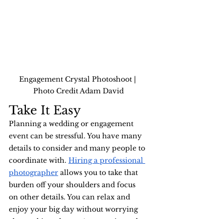
Engagement Crystal Photoshoot | 
Photo Credit Adam David
Take It Easy
Planning a wedding or engagement 
event can be stressful. You have many 
details to consider and many people to 
coordinate with. 
Hiring a professional 
photographer
 allows you to take that 
burden off your shoulders and focus 
on other details. You can relax and 
enjoy your big day without worrying 