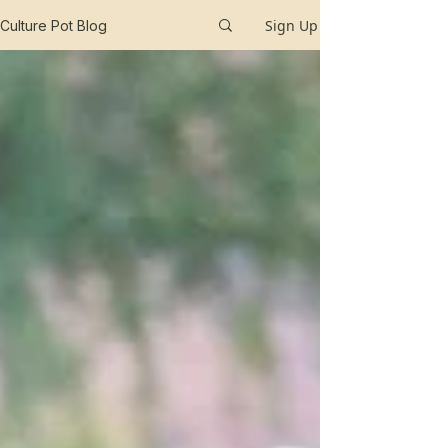
Sign Up
Culture Pot Blog