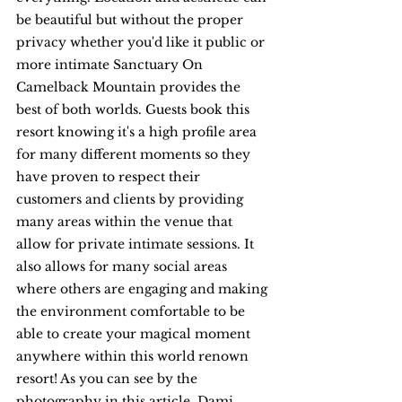
be beautiful but without the proper 
privacy whether you'd like it public or 
more intimate Sanctuary On 
Camelback Mountain provides the 
best of both worlds. Guests book this 
resort knowing it's a high profile area 
for many different moments so they 
have proven to respect their 
customers and clients by providing 
many areas within the venue that 
allow for private intimate sessions. It 
also allows for many social areas 
where others are engaging and making 
the environment comfortable to be 
able to create your magical moment 
anywhere within this world renown 
resort! As you can see by the 
photography in this article, Dami 