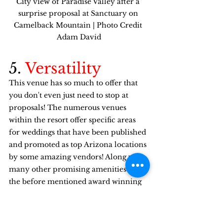
City view of Paradise Valley after a 
surprise proposal at Sanctuary on 
Camelback Mountain | Photo Credit 
Adam David
5. 
Versatility
This venue has so much to offer that 
you don't even just need to stop at 
proposals! The numerous venues 
within the resort offer specific areas 
for weddings that have been published 
and promoted as top Arizona locations 
by some amazing vendors! Along with 
many other promising amenities like 
the before mentioned award winning 
catering, an all around experience 
with numerous options to keep you 
busy, and the indoor & outdoor venue 