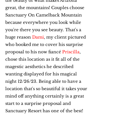
the beauty of what makes Arizona 
great, the mountains! Couples choose 
Sanctuary On Camelback Mountain 
because everywhere you look while 
you're there you see beauty. That's a 
huge reason 
Dami
, my client pictured 
who booked me to cover his surprise 
proposal to his now fiancé 
Priscilla
, 
chose this location as it fit all of the 
magestic aesthetics he described 
wanting displayed for his magical 
night 12/26/23. Being able to have a 
location that's so beautiful it takes your 
mind off anything certainly is a great 
start to a surprise proposal and 
Sanctuary Resort has one of the best!