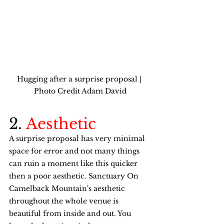
Hugging after a surprise proposal | 
Photo Credit Adam David
2. 
Aesthetic
A surprise proposal has very minimal 
space for error and not many things 
can ruin a moment like this quicker 
then a poor aesthetic. Sanctuary On 
Camelback Mountain's aesthetic 
throughout the whole venue is 
beautiful from inside and out. You 