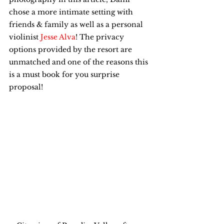
chose a more intimate setting with 
friends & family as well as a personal 
violinist 
Jesse Alva
! The privacy 
options provided by the resort are 
unmatched and one of the reasons this 
is a must book for you surprise 
proposal!