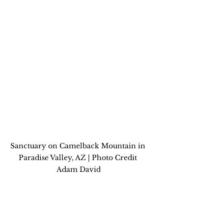
Sanctuary on Camelback Mountain in 
Paradise Valley, AZ | Photo Credit 
Adam David