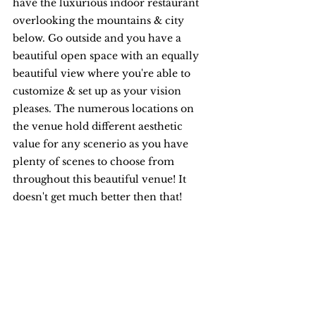
have the luxurious indoor restaurant 
overlooking the mountains & city 
below. Go outside and you have a 
beautiful open space with an equally 
beautiful view where you're able to 
customize & set up as your vision 
pleases. The numerous locations on 
the venue hold different aesthetic 
value for any scenerio as you have 
plenty of scenes to choose from 
throughout this beautiful venue! It 
doesn't get much better then that! 