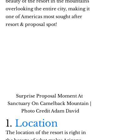
beauty of the resort in the mountains 
overlooking the entire city, making it 
one of Americas most sought after 
resort & proposal spot!
Surprise Proposal Moment At 
Sanctuary On Camelback Mountain | 
Photo Credit Adam David
1. 
Location
The location of the resort is right in 