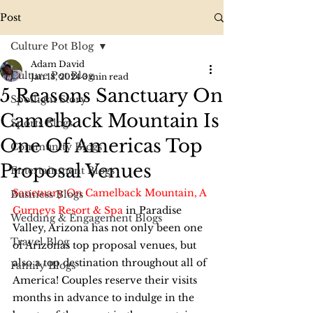
Post
Culture Pot Blog
Adam David
Culture Pot Blog
Jan 18, 2024
3 min read
5 Reasons Sanctuary On
Spotlight Story
Camelback Mountain Is
Sports Blogs
One Of Americas Top
Community Blogs
Proposal Venues
Entertainment Blogs
Sanctuary On Camelback Mountain, A 
Business Blogs
Gurneys Resort & Spa
 in Paradise 
Wedding & Engagement Blogs
Valley, Arizona has not only been one 
Travel Blog
of Arizonas top proposal venues, but 
also a top destination throughout all of 
Family Blogs
America! Couples reserve their visits 
months in advance to indulge in the 