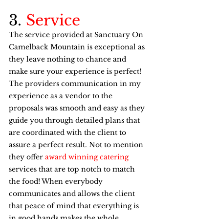
3. 
Service
The service provided at Sanctuary On 
Camelback Mountain is exceptional as 
they leave nothing to chance and 
make sure your experience is perfect! 
The providers communication in my 
experience as a vendor to the 
proposals was smooth and easy as they 
guide you through detailed plans that 
are coordinated with the client to 
assure a perfect result. Not to mention 
they offer 
award winning catering
services that are top notch to match 
the food! When everybody 
communicates and allows the client 
that peace of mind that everything is 
in good hands makes the whole 