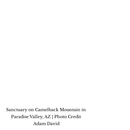
Sanctuary on Camelback Mountain in 
Paradise Valley, AZ | Photo Credit 
Adam David