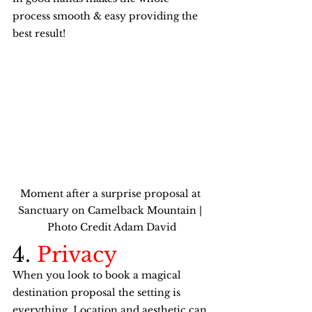
process smooth & easy providing the 
best result! 
Moment after a surprise proposal at 
Sanctuary on Camelback Mountain | 
Photo Credit Adam David
4. 
Privacy
When you look to book a magical 
destination proposal the setting is 
everything. Location and aesthetic can 