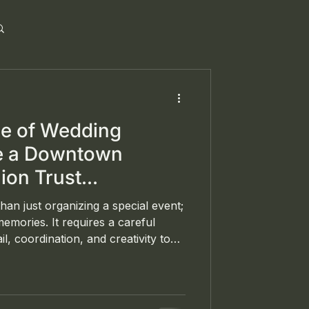
ce of Wedding
de a Downtown
ion Trust
 Curate and Convene
han just organizing a special event;
 memories. It requires a careful
il, coordination, and creativity to
e style and preferences. Curate and
t planning, coordination, and
he DMV area, recently
nce at a beautiful wedding at the