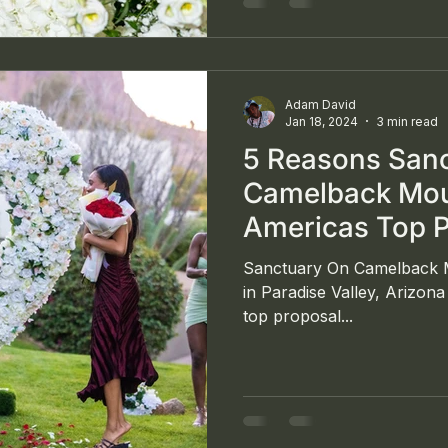
Union Trust Building in Do
Adam David
Jan 18, 2024
3 min read
5 Reasons San
Camelback Moun
Americas Top 
Sanctuary On Camelback M
in Paradise Valley, Arizon
top proposal...