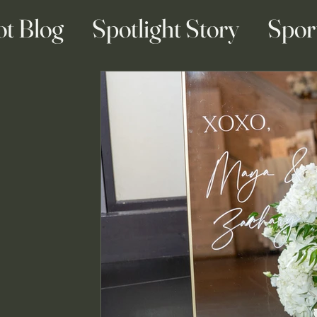
ot Blog
Spotlight Story
Spor
ainment Blogs
Business Blogs
g & Engagement Blogs
Travel