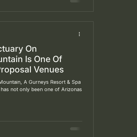
wntown Philadelphia.
ctuary On
tain Is One Of
Proposal Venues
ountain, A Gurneys Resort & Spa
a has not only been one of Arizonas