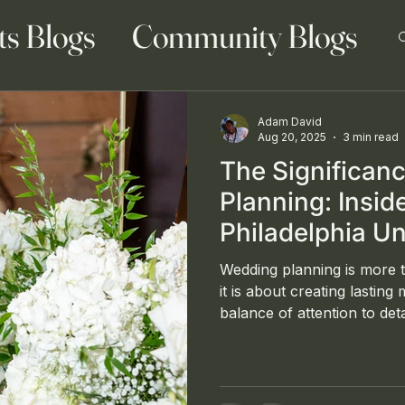
ts Blogs
Community Blogs
Adam David
Aug 20, 2025
3 min read
The Significan
 Blog
Family Blogs
Planning: Insi
Philadelphia Un
Celebration by
Wedding planning is more t
it is about creating lasting
balance of attention to deta
reflect the couple's uniqu
Convene, a respected even
design company based in t
demonstrated their excelle