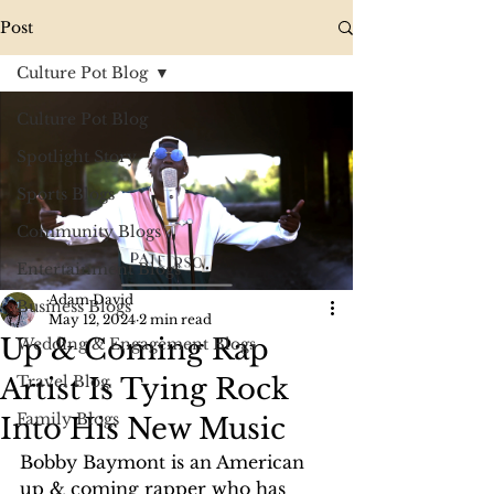
Post
Culture Pot Blog
Culture Pot Blog
Spotlight Story
Sports Blogs
Community Blogs
Entertainment Blogs
Adam David
Business Blogs
May 12, 2024
2 min read
Up & Coming Rap
Wedding & Engagement Blogs
Artist Is Tying Rock
Travel Blog
Family Blogs
Into His New Music
Bobby Baymont is an American 
up & coming rapper who has 