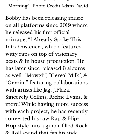
Morning” | Photo Credit Adam David
Bobby has been releasing music 
on all platforms since 2019 where 
he released his first official 
mixtape, “I Already Spoke This 
Into Existence”, which features 
witty raps on top of visionary 
beats & in house production. He 
has later since released 3 albums 
as well, “Mowgli”, “Cereal Milk”, & 
“Gemini” featuring collaborations 
with artists like Jag, J.Plaza, 
Sincerely Collins, Richie Evans, & 
more! While having more success 
with each project, he has recently 
converted his raw Rap & Hip-
Hop style into a guitar filled Rock 
& Roll sound that fits his style 