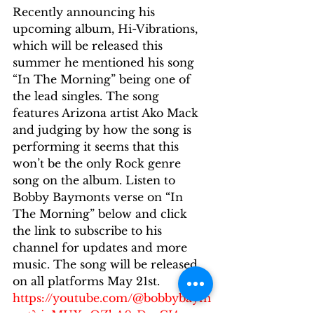
Recently announcing his 
upcoming album, Hi-Vibrations, 
which will be released this 
summer he mentioned his song 
“In The Morning” being one of 
the lead singles. The song 
features Arizona artist Ako Mack 
and judging by how the song is 
performing it seems that this 
won’t be the only Rock genre 
song on the album. Listen to 
Bobby Baymonts verse on “In 
The Morning” below and click 
the link to subscribe to his 
channel for updates and more 
music. The song will be released 
on all platforms May 21st.
https://youtube.com/@bobbybaym