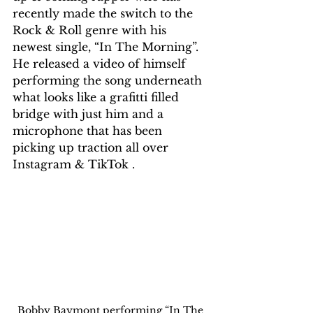
recently made the switch to the 
Rock & Roll genre with his 
newest single, “In The Morning”. 
He released a video of himself 
performing the song underneath 
what looks like a grafitti filled 
bridge with just him and a 
microphone that has been 
picking up traction all over 
Instagram & TikTok .
Bobby Baymont performing “In The 