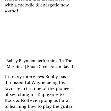
with a melodic & energetic new 
sound!
Bobby Baymont performing “In The 
Morning” | Photo Credit Adam David
In many interviews Bobby has 
discussed Lil Wayne being his 
favorite artist, one of the pioneers 
of switching his Rap genre to 
Rock & Roll even going as far as 
to learning how to play the guitar. 