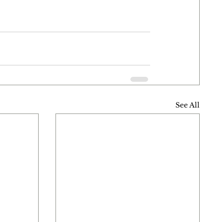
See All