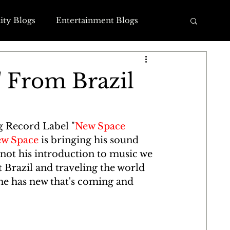
ty Blogs
Entertainment Blogs
log
Family Blogs
 From Brazil
g Record Label "
New Space 
w Space
 is bringing his sound 
not his introduction to music we 
t Brazil and traveling the world 
he has new that's coming and 