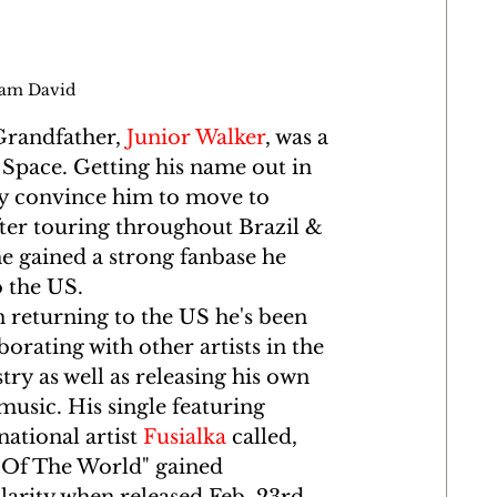
dam David
randfather, 
Junior Walker
, was a 
w Space. Getting his name out in 
ly convince him to move to 
fter touring throughout Brazil & 
he gained a strong fanbase he 
 the US. 
returning to the US he's been 
borating with other artists in the 
try as well as releasing his own 
music. His single featuring 
national artist 
Fusialka
 called, 
 Of The World" gained 