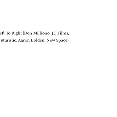
eft To Right {Don Milliono, JD Films, 
Futuristic, Aaron Bolden, New Space}