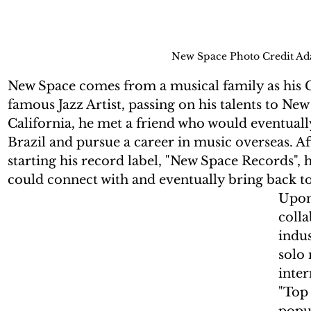
New Space Photo Credit A
New Space comes from a musical family as his G
famous Jazz Artist, passing on his talents to Ne
California, he met a friend who would eventual
Brazil and pursue a career in music overseas. A
starting his record label, "New Space Records", 
could connect with and eventually bring back to
Upon 
colla
indus
solo 
inter
"Top