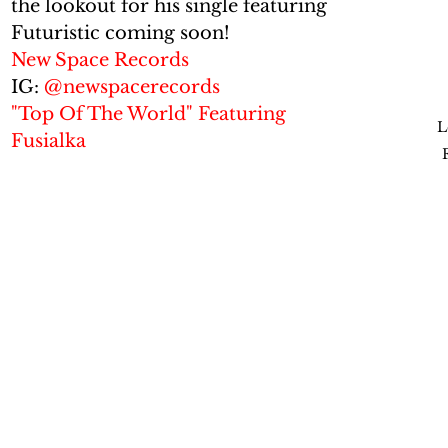
the lookout for his single featuring 
Futuristic coming soon!
New Space Records
IG: 
@newspacerecords
"Top Of The World" Featuring 
L
Fusialka