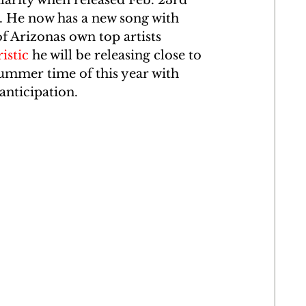
arity when released Feb. 23rd 
. He now has a new song with 
f Arizonas own top artists 
istic
 he will be releasing close to 
ummer time of this year with 
anticipation. 