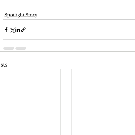
Spotlight Story
sts