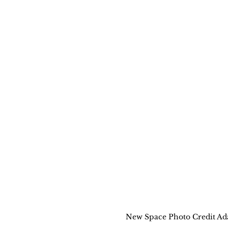
New Space Photo Credit A