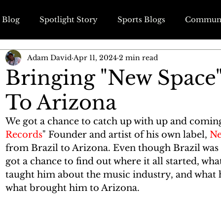
 Blog
Spotlight Story
Sports Blogs
Communi
Adam David
Apr 11, 2024
2 min read
ss Blogs
Wedding & Engagement Blogs
Travel B
Bringing "New Space"
To Arizona
We got a chance to catch up with up and comin
Records
" Founder and artist of his own label, 
Ne
from Brazil to Arizona. Even though Brazil was 
got a chance to find out where it all started, wha
taught him about the music industry, and what 
what brought him to Arizona. 