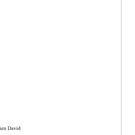
dam David