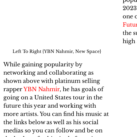
popul
2023
one o
Futur
the s
high 
Left To Right {YBN Nahmir, New Space}
While gaining popularity by 
networking and collaborating as 
shown above with platinum selling 
rapper 
YBN Nahmir
, he has goals of 
going on a United States tour in the 
future this year and working with 
more artists. You can find his music at 
the links below as well as his social 
medias so you can follow and be on 